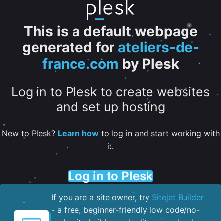
This is a default webpage
generated for
ateliers-de-
france.com
by Plesk
Log in to Plesk to create websites
and set up hosting
New to Plesk?
Learn how
to log in and start working with
it.
Log in to Plesk
If you are a site owner, try
Sitejet Builder
- a free, beginner-friendly low code/no-