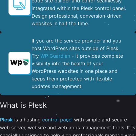
code site builder and editor seamlessly
integrated within the Plesk control panel. ​
Design professional, conversion-driven
websites in half the time.
If you are the service provider and you
host WordPress sites outside of Plesk.
Try
WP Guardian
- it provides complete
visibility into the health of your
WordPress websites in one place and
keeps them protected with flexible
updates management.
What is Plesk
Plesk
is a hosting
control panel
with simple and secure
web server, website and web apps management tools. It is
specially designed to help web professionals manage web,