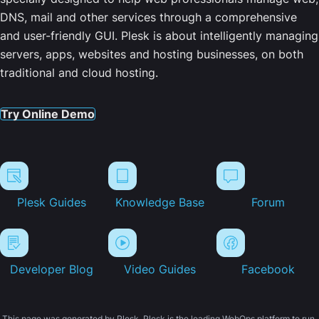
DNS, mail and other services through a comprehensive
and user-friendly GUI. Plesk is about intelligently managing
servers, apps, websites and hosting businesses, on both
traditional and cloud hosting.
Try Online Demo
Plesk Guides
Knowledge Base
Forum
Developer Blog
Video Guides
Facebook
This page was generated by Plesk. Plesk is the leading WebOps platform to run,